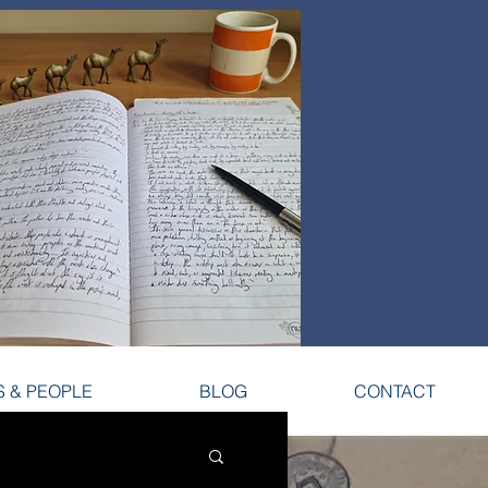
S & PEOPLE
BLOG
CONTACT
S & PEOPLE
BLOG
CONTACT