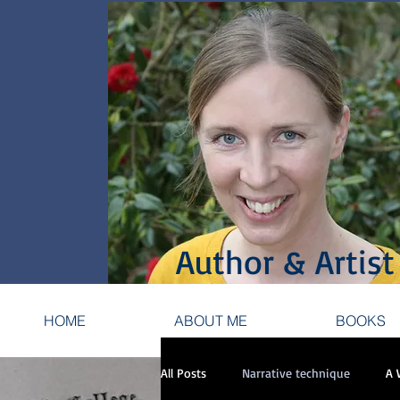
Author & Ar
HOME
ABOUT ME
BOOKS
HOME
ABOUT ME
BOOKS
All Posts
Narrative technique
A 