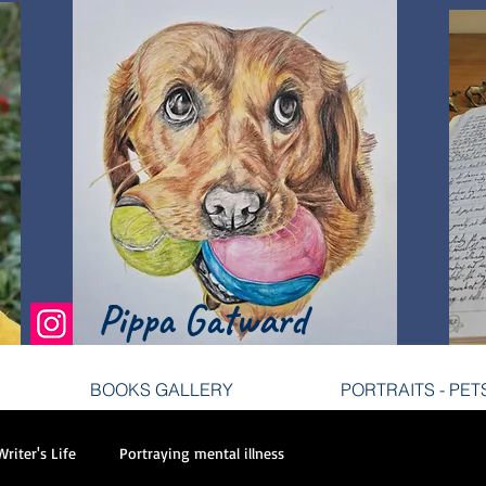
tist
Pippa Gatward
BOOKS GALLERY
PORTRAITS - PET
BOOKS GALLERY
PORTRAITS - PET
Writer's Life
Portraying mental illness