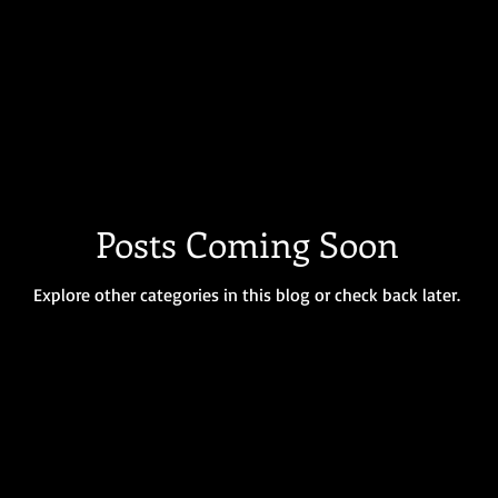
Posts Coming Soon
Explore other categories in this blog or check back later.