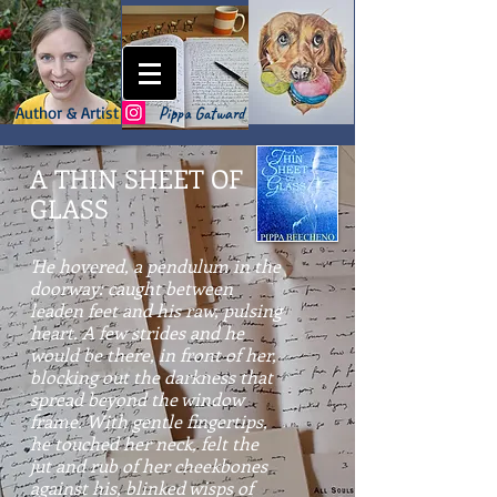
Author & Artist
Pippa Gatward
A THIN SHEET OF
GLASS
'He hovered, a pendulum in the
doorway: caught between
leaden feet and his raw, pulsing
heart. A few strides and he
would be there, in front of her,
blocking out the darkness that
spread beyond the window
frame. With gentle fingertips,
he touched her neck, felt the
jut and rub of her cheekbones
against his, blinked wisps of