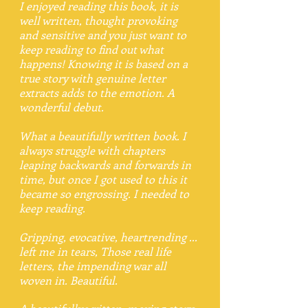
I enjoyed reading this book, it is
well written, thought provoking
and sensitive and you just want to
keep reading to find out what
happens! Knowing it is based on a
true story with genuine letter
extracts adds to the emotion. A
wonderful debut.
What a beautifully written book. I
always struggle with chapters
leaping backwards and forwards in
time, but once I got used to this it
became so engrossing. I needed to
keep reading.
Gripping, evocative, heartrending ...
left me in tears, Those real life
letters, the impending war all
woven in. Beautiful.