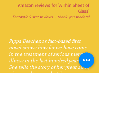
Amazon reviews for 'A Thin Sheet of
Glass'
Fantastic 5 star reviews - thank you readers!
Pippa Beecheno's fact-based first
novel shows how far we have come
in the treatment of serious mental
illness in the last hundred years.
She tells the story of her great aunt,
who was diagnosed with
schizophrenia and spent fifty years
in hospital. The days when families
believed they had to keep such
illnesses secret are long gone, but
much remains to be done. If those
with mental illness are to be
treated with proper humanity more
people need to know and
understand them and their
conditions. Pippa Beecheno makes