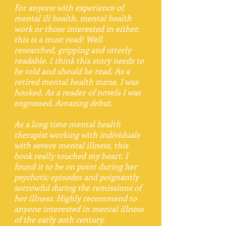
For anyone with experience of
mental ill health, mental health
work or those interested in either,
this is a must read! Well
researched, gripping and utterly
readable. I think this story needs to
be told and should be read. As a
retired mental health nurse, I was
hooked. As a reader of novels I was
engrossed. Amazing debut.
As a long time mental health
therapist working with individuals
with severe mental illness, this
book really touched my heart. I
found it to be on point during her
psychotic episodes and poignantly
sorrowful during the remissions of
her illness. Highly recommend to
anyone interested in mental illness
of the early 20th century.