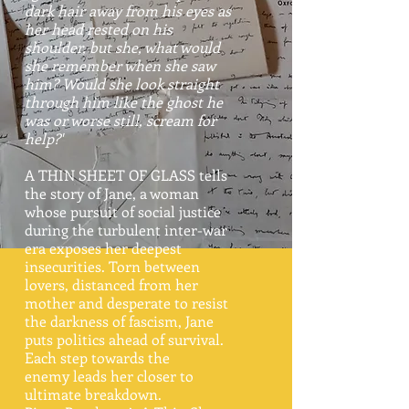
dark hair away from his eyes as
her head rested on his
shoulder, but she, what would
she remember when she saw
him? Would she look straight
through him like the ghost he
was or worse still, scream for
help?'
A THIN SHEET OF GLASS tells
the story of Jane, a woman
whose pursuit of social justice
during the turbulent inter-war
era exposes her deepest
insecurities. Torn between
lovers, distanced from her
mother and desperate to resist
the darkness of fascism, Jane
puts politics ahead of survival.
Each step towards the
enemy leads her closer to
ultimate breakdown.