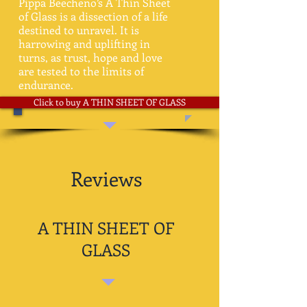
Pippa Beecheno’s A Thin Sheet
of Glass is a dissection of a life
destined to unravel. It is
harrowing and uplifting in
turns, as trust, hope and love
are tested to the limits of
endurance.
Click to buy A THIN SHEET OF GLASS
Reviews
A THIN SHEET OF
GLASS