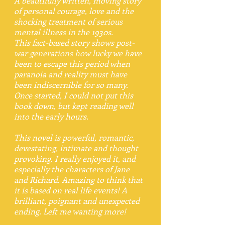
A beautifully written, moving story
of personal courage, love and the
shocking treatment of serious
mental illness in the 1930s.
This fact-based story shows post-
war generations how lucky we have
been to escape this period when
paranoia and reality must have
been indiscernible for so many.
Once started, I could not put this
book down, but kept reading well
into the early hours.
This novel is powerful, romantic,
devestating, intimate and thought
provoking. I really enjoyed it, and
especially the characters of Jane
and Richard. Amazing to think that
it is based on real life events! A
brilliant, poignant and unexpected
ending. Left me wanting more!